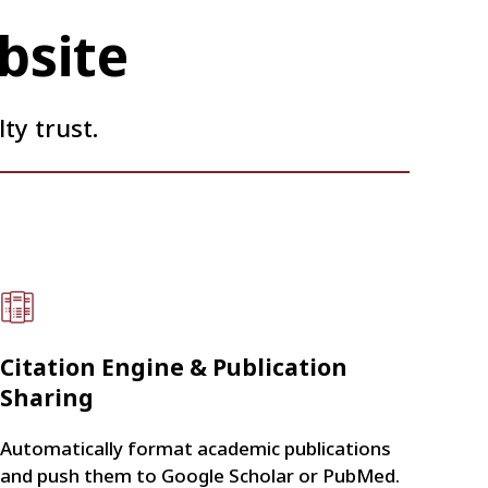
bsite
ty trust.
Citation Engine & Publication
Sharing
Automatically format academic publications
and push them to Google Scholar or PubMed.