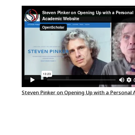
Steven Pinker on Opening Up with a Personal