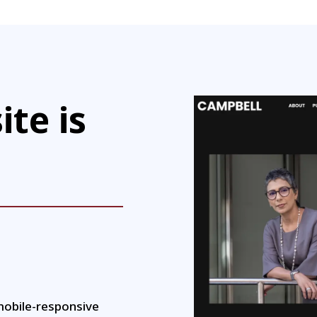
ite is
mobile-responsive