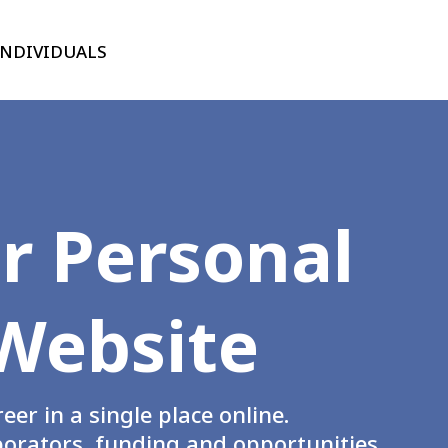
INDIVIDUALS
r Personal
Website
er in a single place online.
laborators, funding and opportunities.