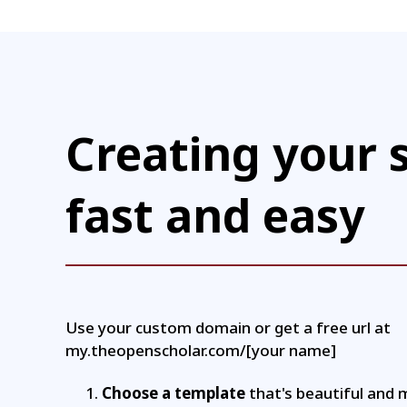
Creating your s
fast and easy
Use your custom domain or get a free url at
my.theopenscholar.com/[your name]
Choose a template
that's beautiful and 