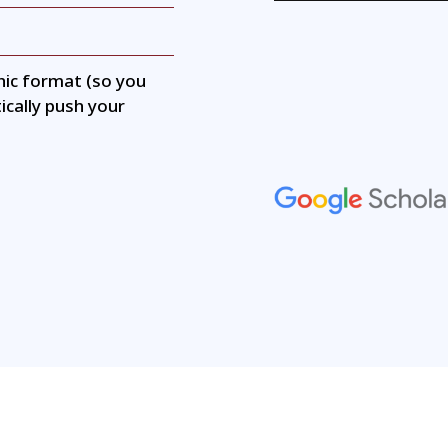
hic format (so you
ically push your