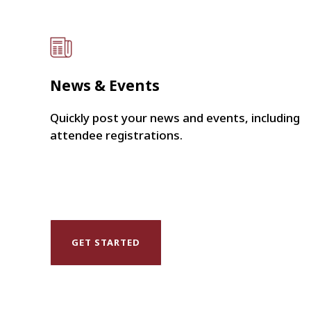
News & Events
Quickly post your news and events, including
attendee registrations.
GET STARTED