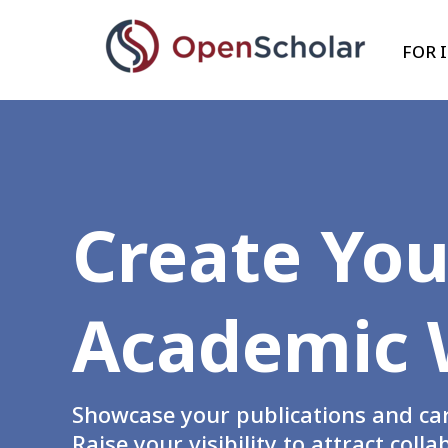
Skip
to
FOR 
main
content
Create You
Academic 
Showcase your publications and care
Raise your visibility to attract col