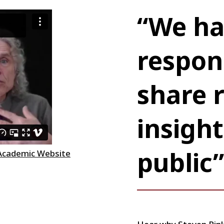
“We ha
respons
share 
insight
public”
 Academic Website