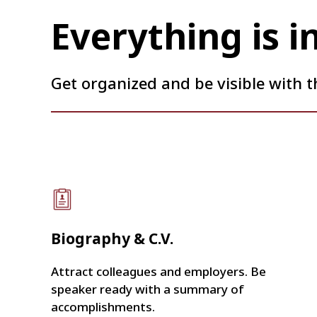
Everything is i
Get organized and be visible with t
Biography & C.V.
Attract colleagues and employers. Be
speaker ready with a summary of
accomplishments.