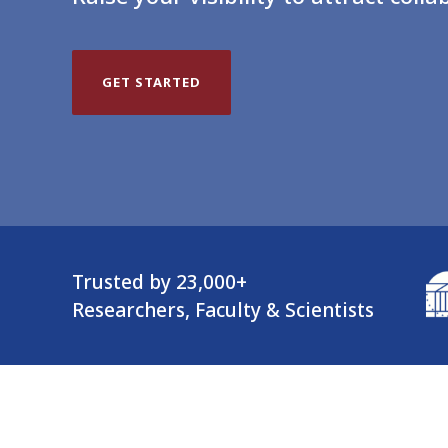
GET STARTED
Trusted by 23,000+
Researchers, Faculty & Scientists