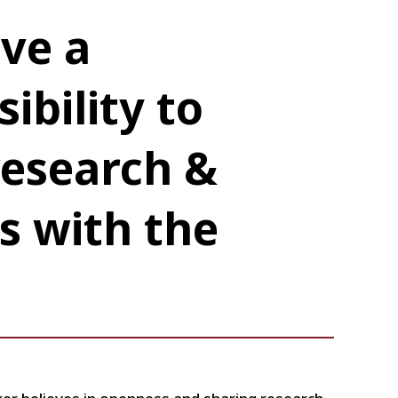
ve a
ibility to
research &
s with the