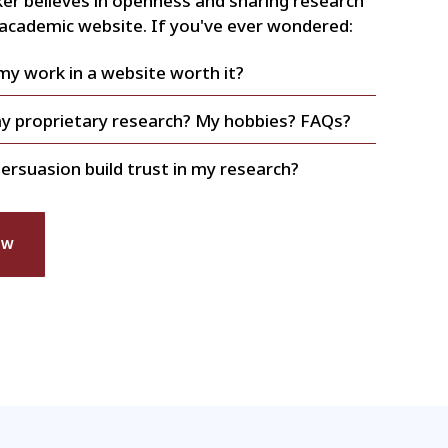
er believes in openness and sharing research
 academic website. If you've ever wondered:
 my work in a website worth it?
my proprietary research? My hobbies? FAQs?
ersuasion build trust in my research?
EW