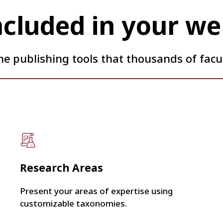
ncluded in your we
he publishing tools that thousands of facul
Research Areas
Present your areas of expertise using
customizable taxonomies.