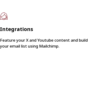
Integrations
Feature your X and Youtube content and build
your email list using Mailchimp.