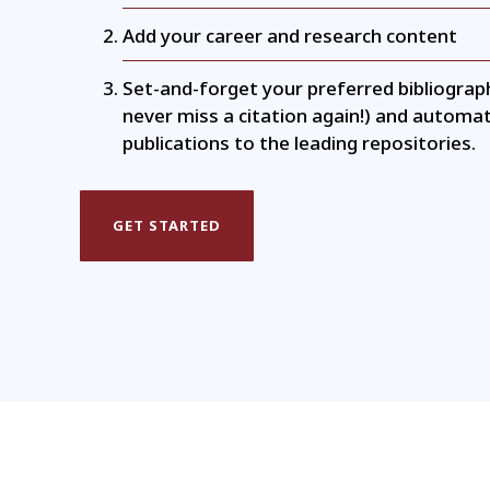
Add your career and research content
Set-and-forget your preferred bibliograp
never miss a citation again!) and automat
publications to the leading repositories.
GET STARTED