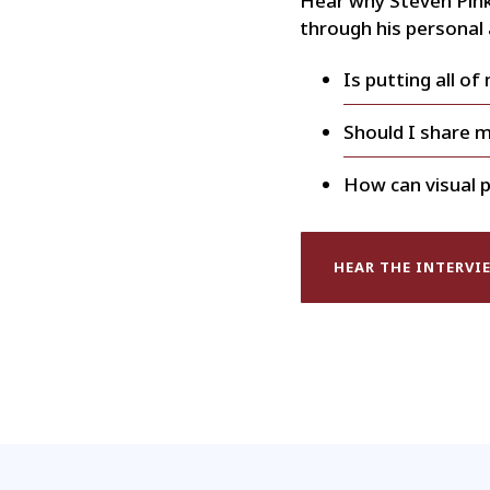
Hear why Steven Pink
through his personal
Is putting all of
Should I share 
How can visual p
HEAR THE INTERVI