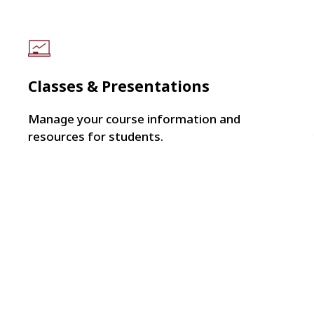
Classes & Presentations
Manage your course information and
resources for students.