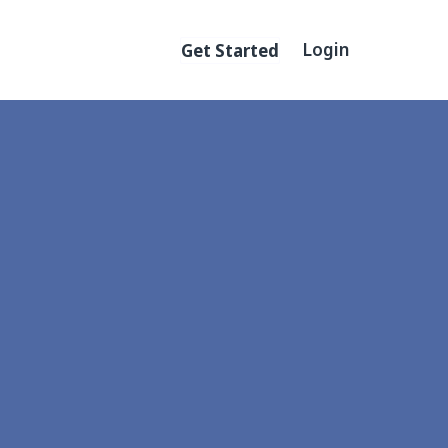
Primary menu
Login
Get Started