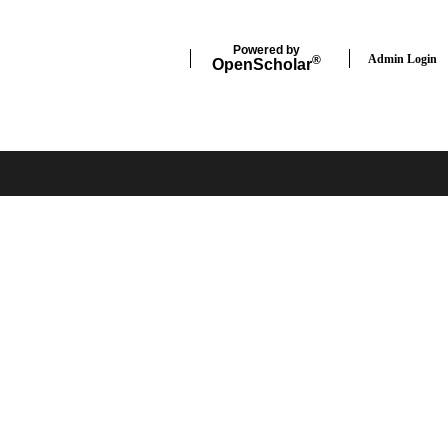
Powered by
Admin Login
®
Open
Scholar