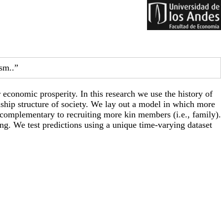
sm..”
 economic prosperity. In this research we use the history of
nship structure of society. We lay out a model in which more
s complementary to recruiting more kin members (i.e., family).
ing. We test predictions using a unique time-varying dataset