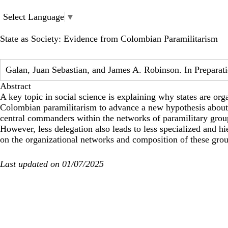
Skip
to
Select Language
▼
main
content
State as Society: Evidence from Colombian Paramilitarism
Galan, Juan Sebastian, and James A. Robinson. In Preparat
Abstract
A key topic in social science is explaining why states are or
Colombian paramilitarism to advance a new hypothesis about it
central commanders within the networks of paramilitary groups
However, less delegation also leads to less specialized and h
on the organizational networks and composition of these grou
Last updated on 01/07/2025