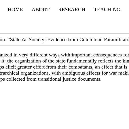
Primary menu
HOME
ABOUT
RESEARCH
TEACHING
ion. “State As Society: Evidence from Colombian Paramilitari
ganized in very different ways with important consequences for
: the organization of the state fundamentally reflects the ki
 elicit greater effort from their combatants, an effect that i
ierarchical organizations, with ambiguous effects for war mak
ps collected from transitional justice documents.