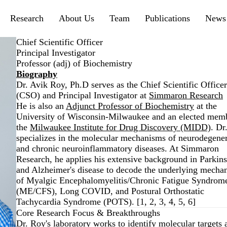
menu
Research
About Us
Team
Publications
News 
Chief Scientific Officer
Principal Investigator
Professor (adj) of Biochemistry
Biography
Dr. Avik Roy, Ph.D serves as the Chief Scientific Officer
(CSO) and Principal Investigator at
Simmaron Research
He is also an
Adjunct Professor of Biochemistry
at the
University of Wisconsin-Milwaukee and an elected mem
the
Milwaukee Institute for Drug Discovery (MIDD)
. Dr
specializes in the molecular mechanisms of neurodegener
and chronic neuroinflammatory diseases. At Simmaron
Research, he applies his extensive background in Parkins
and Alzheimer's disease to decode the underlying mecha
of Myalgic Encephalomyelitis/Chronic Fatigue Syndrom
(ME/CFS), Long COVID, and Postural Orthostatic
Tachycardia Syndrome (POTS). [
1
,
2
,
3
,
4
,
5
,
6
]
Core Research Focus & Breakthroughs
Dr. Roy's laboratory works to identify molecular targets 