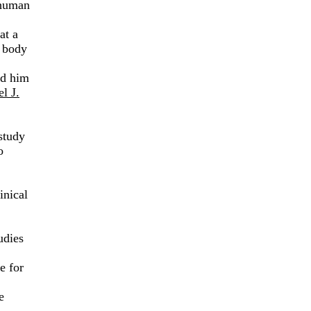
o human
at a
 body
ed him
l J.
study
o
inical
udies
e for
e