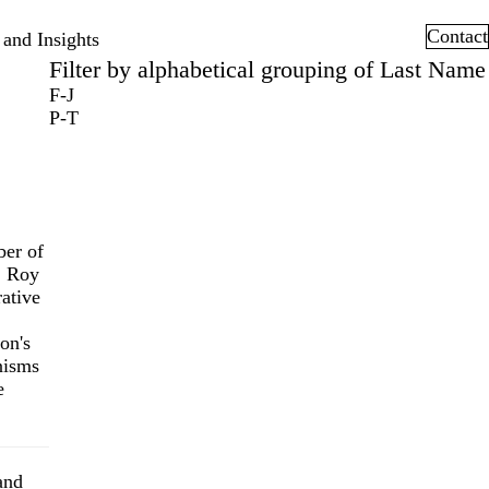
Contact
and Insights
Filter by alphabetical grouping of Last Name
F-J
P-T
ber of
. Roy
ative
on's
nisms
e
and