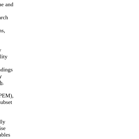
ne and
arch
ns,
y
lity
ndings
y
h
.
 (PEM),
subset
lly
ise
ables