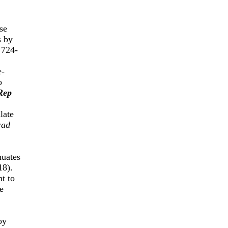
se
s by
 724-
e-
o
Rep
late
cad
nuates
18).
t to
e
oy