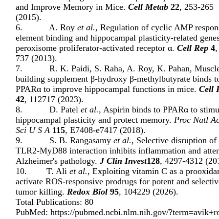
and Improve Memory in Mice.
Cell Metab
22
, 253-265
(2015).
6. A. Roy
et al.
, Regulation of cyclic AMP respon
element binding and hippocampal plasticity-related gene
peroxisome proliferator-activated receptor α.
Cell Rep
4
,
737 (2013).
7. R. K. Paidi, S. Raha, A. Roy, K. Pahan, Muscl
building supplement β-hydroxy β-methylbutyrate binds t
PPARα to improve hippocampal functions in mice.
Cell 
42
, 112717 (2023).
8. D. Patel
et al.
, Aspirin binds to PPARα to stimu
hippocampal plasticity and protect memory.
Proc Natl A
Sci U S A
115
, E7408-e7417 (2018).
9. S. B. Rangasamy
et al.
, Selective disruption of
TLR2-MyD88 interaction inhibits inflammation and atte
Alzheimer's pathology.
J Clin Invest
128
, 4297-4312 (20
10. T. Ali
et al.
, Exploiting vitamin C as a prooxidan
activate ROS-responsive prodrugs for potent and selectiv
tumor killing.
Redox Biol
95
, 104229 (2026).
Total Publications: 80
PubMed:
https://pubmed.ncbi.nlm.nih.gov/?term=avik+r