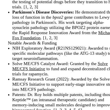
the testing of potential drugs before they transition t
trials. [
1
,
2
,
3
]
Parkinson's Disease Discoveries:
He demonstrated th
loss of function in the
bpoz2
gene contributes to Lewy
pathology in Parkinson's. His work targeting alpha-
synuclein pathology utilizing the BPOZ2 protein earn
the Rapid Response Innovation Award from the
Michae
Fox Foundation
. [
1
,
2
,
3
]
Notable Awards & Funding
NIH Exploratory Award (R21NS129021): Awarded to 
specific molecular pathways (like the ATG-13 study) t
target neuroinflammation.
Solve ME/CFS Catalyst Award: Granted by the
Solve
ME/CFS Initiative
to fund and expand decentralized cl
trials for rapamycin.
Ramsay Research Grant (2022): Awarded by the Solve
ME/CFS Initiative to support early-stage innovative st
into ME/CFS pathology.
Patents: Dr. Roy holds multiple patents, including thos
Keptide™ (an intranasal therapeutic candidate) and
memory-inducing small molecules designed to improv