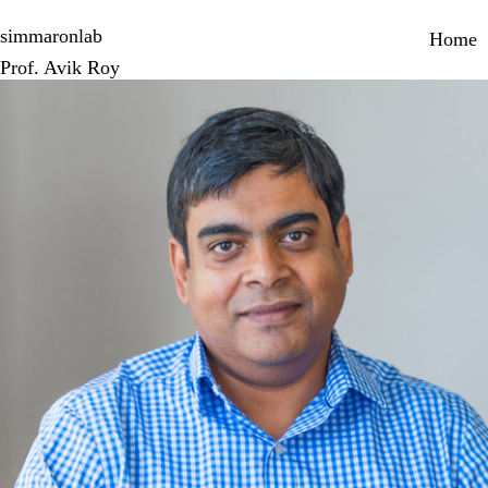
Skip
Primary 
to
simmaronlab
Home
main
Prof. Avik Roy
content