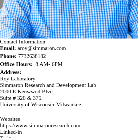
Contact Information
Email:
aroy@simmaron.com
Phone:
7732638182
Office Hours
8 AM- 6PM
Address:
Roy Laboratory
Simmaron Research and Development Lab
2000 E Kenwwod Blvd
Suite # 320 & 375.
University of Wisconsin-Milwaukee
Websites
https://www.simmaronresearch.com
Linked-in