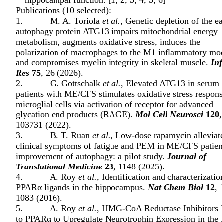
hippocampal function. [
1
,
2
,
3
,
4
,
5
,
6
]
Publications (10 selected):
1. M. A. Toriola
et al.
, Genetic depletion of the ea
autophagy protein ATG13 impairs mitochondrial energy
metabolism, augments oxidative stress, induces the
polarization of macrophages to the M1 inflammatory mo
and compromises myelin integrity in skeletal muscle.
In
Res
75
, 26 (2026).
2. G. Gottschalk
et al.
, Elevated ATG13 in serum 
patients with ME/CFS stimulates oxidative stress respons
microglial cells via activation of receptor for advanced
glycation end products (RAGE).
Mol Cell Neurosci
120
,
103731 (2022).
3. B. T. Ruan
et al.
, Low-dose rapamycin alleviat
clinical symptoms of fatigue and PEM in ME/CFS patien
improvement of autophagy: a pilot study.
Journal of
Translational Medicine
23
, 1148 (2025).
4. A. Roy
et al.
, Identification and characterizatio
PPARα ligands in the hippocampus.
Nat Chem Biol
12
, 
1083 (2016).
5. A. Roy
et al.
, HMG-CoA Reductase Inhibitors 
to PPARα to Upregulate Neurotrophin Expression in the 