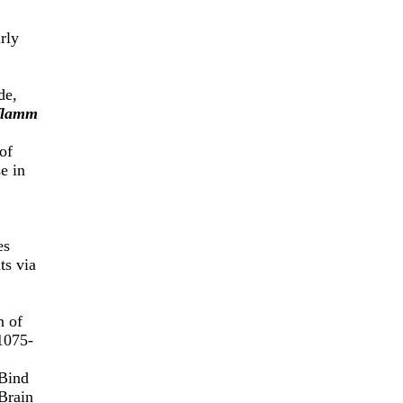
rly
de,
flamm
of
e in
es
ts via
n of
1075-
Bind
Brain