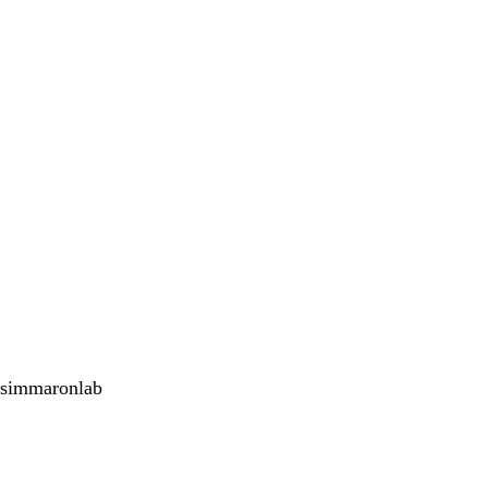
simmaronlab
<emb
Twitter
Youtube
Instagram