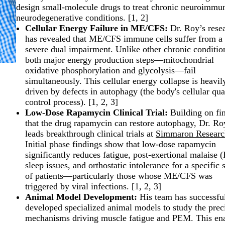
design small-molecule drugs to treat chronic neuroimmu
neurodegenerative conditions. [
1
,
2
]
Cellular Energy Failure in ME/CFS:
Dr. Roy’s rese
has revealed that ME/CFS immune cells suffer from a
severe dual impairment. Unlike other chronic conditio
both major energy production steps—mitochondrial
oxidative phosphorylation and glycolysis—fail
simultaneously. This cellular energy collapse is heavil
driven by defects in autophagy (the body's cellular qua
control process). [
1
,
2
,
3
]
Low-Dose Rapamycin Clinical Trial:
Building on fi
that the drug rapamycin can restore autophagy, Dr. Ro
leads breakthrough clinical trials at
Simmaron Researc
Initial phase findings show that low-dose rapamycin
significantly reduces fatigue, post-exertional malaise
sleep issues, and orthostatic intolerance for a specific 
of patients—particularly those whose ME/CFS was
triggered by viral infections. [
1
,
2
,
3
]
Animal Model Development:
His team has successfu
developed specialized animal models to study the prec
mechanisms driving muscle fatigue and PEM. This en