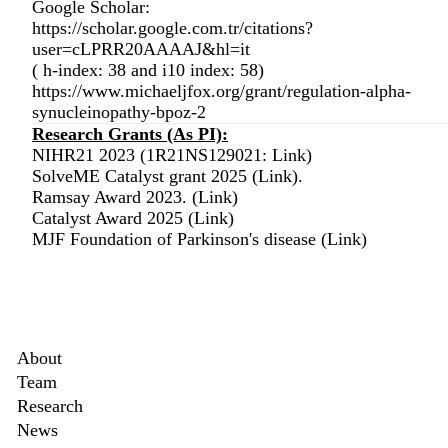
Google Scholar:
https://scholar.google.com.tr/citations?
user=cLPRR20AAAAJ&hl=it
( h-index: 38 and i10 index: 58)
https://www.michaeljfox.org/grant/regulation-alpha-
synucleinopathy-bpoz-2
Research Grants (As PI):
NIHR21 2023 (1R21NS129021:
Link
)
SolveME Catalyst grant 2025 (
Link
).
Ramsay Award 2023. (
Link
)
Catalyst Award 2025 (
Link
)
MJF Foundation of Parkinson's disease (
Link
)
Secondary menu
About
Team
ed>
Research
News