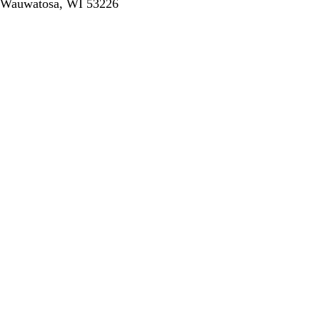
Wauwatosa, WI 53226