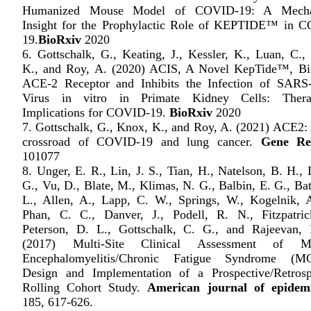
Humanized Mouse Model of COVID-19: A Mechan
Insight for the Prophylactic Role of KEPTIDE™ in 
19.
BioRxiv
2020
6. Gottschalk, G., Keating, J., Kessler, K., Luan, C.,
K., and Roy, A. (2020) ACIS, A Novel KepTide™, Bi
ACE-2 Receptor and Inhibits the Infection of SAR
Virus in vitro in Primate Kidney Cells: Therap
Implications for COVID-19.
BioRxiv
2020
7. Gottschalk, G., Knox, K., and Roy, A. (2021) ACE2: 
crossroad of COVID-19 and lung cancer.
Gene Re
101077
8. Unger, E. R., Lin, J. S., Tian, H., Natelson, B. H.,
G., Vu, D., Blate, M., Klimas, N. G., Balbin, E. G., Ba
L., Allen, A., Lapp, C. W., Springs, W., Kogelnik, 
Phan, C. C., Danver, J., Podell, R. N., Fitzpatric
Peterson, D. L., Gottschalk, C. G., and Rajeevan,
(2017) Multi-Site Clinical Assessment of My
Encephalomyelitis/Chronic Fatigue Syndrome (M
Design and Implementation of a Prospective/Retrosp
Rolling Cohort Study.
American journal of epidem
185, 617-626.