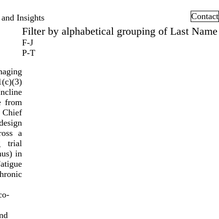
Contact
and Insights
Filter by alphabetical grouping of Last Name
F-J
P-T
naging
(c)(3)
ncline
e from
 Chief
design
ross a
 trial
mus) in
atigue
hronic
co-
and