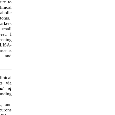
ute to
inical
abolic
ptoms.
markers
 small
est. I
eening
ELISA-
rce is
, and
inical
s via
al of
onding
., and
eurons