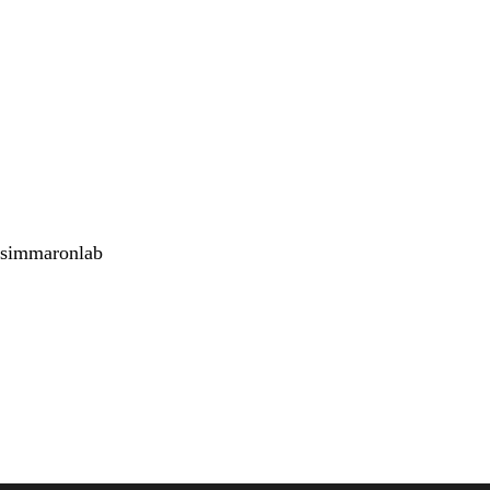
simmaronlab
<emb
Twitter
Youtube
Instagram