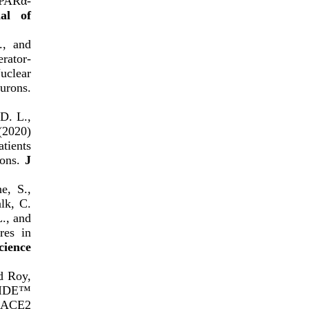
PARα-
al of
., and
rator-
uclear
urons.
 D. L.,
(2020)
tients
ions.
J
e, S.,
lk, C.
L., and
res in
cience
nd Roy,
PTIDE™
-hACE2