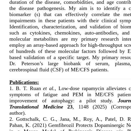
duration of the disease, comorbidities, and age contrib
the disease pathogenesis. My aim is to identify a cl
biomarker (s) that can effectively correlate the met
impairments in these patients with their clinical sym
Identification, characterization, and validation of bio
such as cytokines, chemokines, auto-antibodies, and
molecular metabolites are my primary research inter
employ an array-based approach for high-throughput scr
of hundreds of these molecular factors followed by 
based validation of a specific target. My primary resou
Dr. Peterson’s large biobank of serum, plasma
cerebrospinal fluid (CSF) of ME/CFS patients.
Publications:
1. B. T. Ruan
et al.
, Low-dose rapamycin alleviates cl
symptoms of fatigue and PEM in ME/CFS patient
improvement of autophagy: a pilot study.
Journ
Translational Medicine
23
, 1148 (2025) (Corresp
author).
2. Gottschalk, C. G., Jana, M., Roy, A., Patel, D. R
Pahan, K. (2021) Gemfibrozil Protects Dopaminergic N