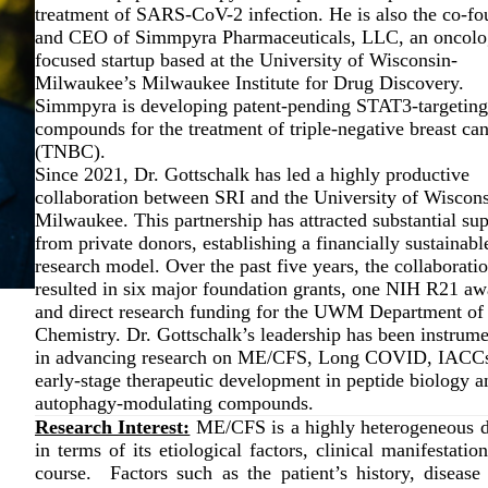
treatment of SARS-CoV-2 infection. He is also the co-fo
and CEO of Simmpyra Pharmaceuticals, LLC, an oncolo
focused startup based at the University of Wisconsin-
Milwaukee’s Milwaukee Institute for Drug Discovery.
Simmpyra is developing patent-pending STAT3-targeting
compounds for the treatment of triple-negative breast ca
(TNBC).
Since 2021, Dr. Gottschalk has led a highly productive
collaboration between SRI and the University of Wiscons
Milwaukee. This partnership has attracted substantial su
from private donors, establishing a financially sustainabl
research model. Over the past five years, the collaborati
resulted in six major foundation grants, one NIH R21 aw
and direct research funding for the UWM Department of
Chemistry. Dr. Gottschalk’s leadership has been instrume
in advancing research on ME/CFS, Long COVID, IACCs
early-stage therapeutic development in peptide biology a
autophagy-modulating compounds.
Research Interest:
ME/CFS is a highly heterogeneous d
in terms of its etiological factors, clinical manifestatio
course. Factors such as the patient’s history, disease 