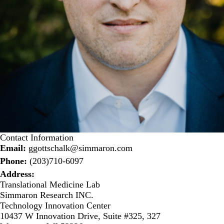
Contact Information
Email:
ggottschalk@simmaron.com
Phone:
(203)710-6097
Address:
Translational Medicine Lab
Simmaron Research INC.
Technology Innovation Center
10437 W Innovation Drive, Suite #325, 327