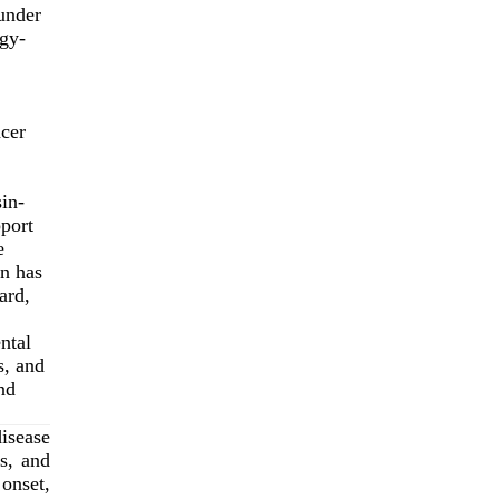
under
gy-
ncer
in-
pport
e
on has
ard,
ntal
, and
nd
isease
ns, and
onset,