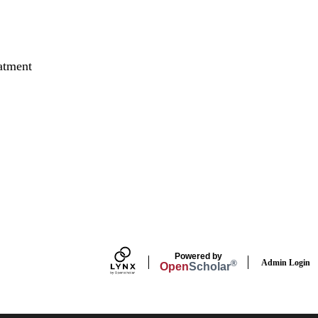
atment
Powered by
Admin Login
®
Open
Scholar