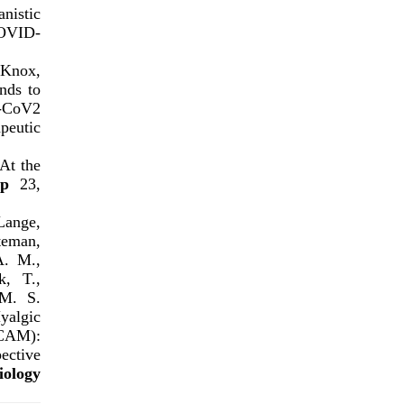
istic
COVID-
 Knox,
nds to
S-CoV2
eutic
At the
p
23,
 Lange,
teman,
A. M.,
k, T.,
 M. S.
algic
CAM):
ective
iology