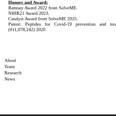
Honors and Award:
Ramsay Award 2022 from SolveME.
NIHR21 Award 2023.
Catalyst Award from SolveME 2025.
Patent: Peptides for Covid-19 prevention and tre
(#11,078,242) 2020
Secondary menu
About
Team
ed>
Research
News