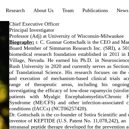
menu
Research
About Us
Team
Publications
News 
Chief Executive Officer
Principal Investigator
Professor (Adj) at University of Wisconsin-Milwaukee
Biography:
r. C. Gunnar Gottschalk is the CEO and Ma
Board Member of Simmaron Research Inc. (SRI), a 501
biomedical research foundation established in 2011 in I
Village, Nevada. He earned his Ph.D. in Neuroscienc
Rush University in 2020 and currently serves as Section
of Translational Science. His research focuses on the 
and execution of mechanism-based clinical trials ac
range of therapeutic areas, including his ongoing
investigating the efficacy of low-dose rapamycin (siroli
patients with Myalgic Encephalomyelitis/Chronic F
Syndrome (ME/CFS) and other infection-associated c
conditions (IACCs) (NCT06257420).
Dr. Gottschalk is the co-founder of Sotira Scientific and 
inventor of KEPTIDE (U.S. Patent No. 11,078,242), an
intranasal peptide therapy developed for the prevention 