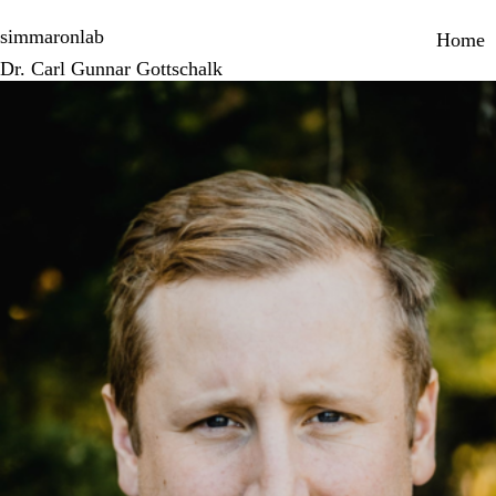
Skip
Primary 
to
simmaronlab
Home
main
Dr. Carl Gunnar Gottschalk
content