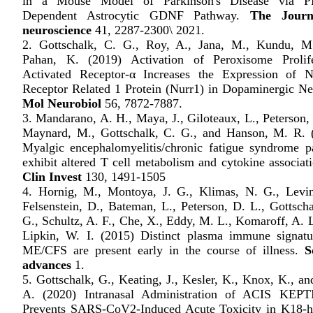
in a Mouse Model of Parkinson's Disease via P
Dependent Astrocytic GDNF Pathway.
The Journ
neuroscience
41, 2287-2300\ 2021.
2. Gottschalk, C. G., Roy, A., Jana, M., Kundu, M
Pahan, K. (2019) Activation of Peroxisome Prolife
Activated Receptor-α Increases the Expression of N
Receptor Related 1 Protein (Nurr1) in Dopaminergic Ne
Mol Neurobiol
56, 7872-7887.
3. Mandarano, A. H., Maya, J., Giloteaux, L., Peterson,
Maynard, M., Gottschalk, C. G., and Hanson, M. R. 
Myalgic encephalomyelitis/chronic fatigue syndrome pa
exhibit altered T cell metabolism and cytokine associat
Clin Invest
130, 1491-1505
4. Hornig, M., Montoya, J. G., Klimas, N. G., Levin
Felsenstein, D., Bateman, L., Peterson, D. L., Gottscha
G., Schultz, A. F., Che, X., Eddy, M. L., Komaroff, A. 
Lipkin, W. I. (2015) Distinct plasma immune signatu
ME/CFS are present early in the course of illness.
S
advances
1.
5. Gottschalk, G., Keating, J., Kesler, K., Knox, K., a
A. (2020) Intranasal Administration of ACIS KE
Prevents SARS-CoV2-Induced Acute Toxicity in K18