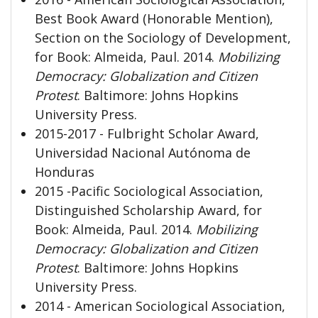
Best Book Award (Honorable Mention),
Section on the Sociology of Development,
for Book: Almeida, Paul. 2014.
Mobilizing
Democracy: Globalization
and Citizen
Protest
. Baltimore: Johns Hopkins
University Press.
2015-2017 - Fulbright Scholar Award,
Universidad Nacional Autónoma de
Honduras
2015 -Pacific Sociological Association,
Distinguished Scholarship Award, for
Book: Almeida, Paul. 2014.
Mobilizing
Democracy: Globalization and Citizen
Protest
. Baltimore: Johns Hopkins
University Press.
2014 - American Sociological Association,