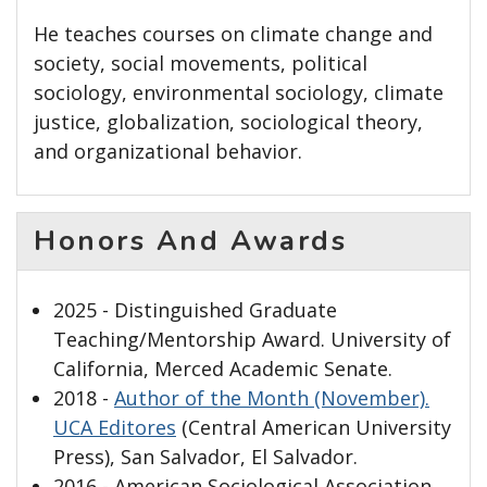
He teaches courses on climate change and
society, social movements, political
sociology, environmental sociology, climate
justice, globalization, sociological theory,
and organizational behavior.
Honors And Awards
2025 - Distinguished Graduate
Teaching/Mentorship Award. University of
California, Merced Academic Senate.
2018 -
Author of the Month (November).
UCA Editores
(Central American University
Press), San Salvador, El Salvador.
2016 - American Sociological Association,