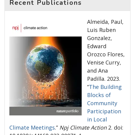
Recent Publications
Almeida, Paul,
Luis Ruben
Gonzalez,
Edward
Orozco Flores,
Venise Curry,
and Ana
Padilla. 2023.
“
The Building
Blocks of
Community
Participation
in Local
Climate Meetings
.”
Npj Climate Action
2. doi: