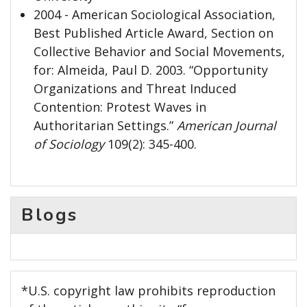
2004 - American Sociological Association,
Best Published Article Award, Section on
Collective Behavior and Social Movements,
for: Almeida, Paul D. 2003. “Opportunity
Organizations and Threat Induced
Contention: Protest Waves in
Authoritarian Settings.”
American Journal
of Sociology
109(2): 345-400.
Blogs
*U.S. copyright law prohibits reproduction