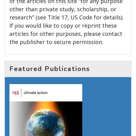
of the articles on this site “for any purpose
other than private study, scholarship, or
research” (see Title 17, US Code for details).
If you would like to copy or reprint these
articles for other purposes, please contact
the publisher to secure permission.
Featured Publications