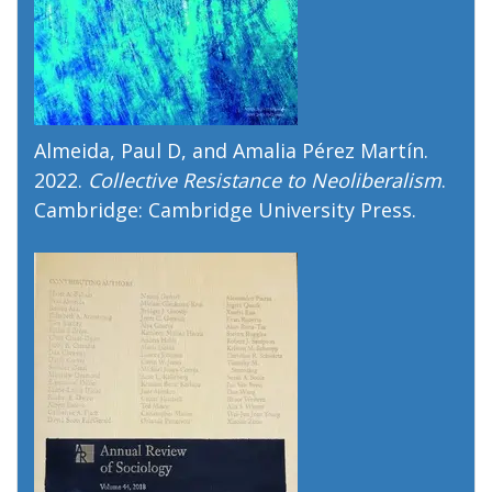
Almeida, Paul D, and Amalia Pérez Martín.
2022.
Collective Resistance to Neoliberalism
.
Cambridge: Cambridge University Press.