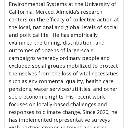
Environmental Systems at the University of
California, Merced. Almeida’s research
centers on the efficacy of collective action at
the local, national and global levels of social
and political life. He has empirically
examined the timing, distribution, and
outcomes of dozens of large-scale
campaigns whereby ordinary people and
excluded social groups mobilized to protect
themselves from the loss of vital necessities
such as environmental quality, health care,
pensions, water services/utilities, and other
socio-economic rights. His recent work
focuses on locally-based challenges and
responses to climate change. Since 2020, he
has implemented representative surveys
with partner groups in towns and cities