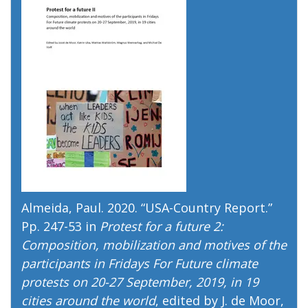
Almeida, Paul. 2020. “
USA-Country Report
.”
Pp. 247-53 in
Protest for a future 2:
Composition, mobilization and motives of the
participants in Fridays For Future climate
protests on 20-27 September, 2019, in 19
cities around the world
, edited by J. de Moor,