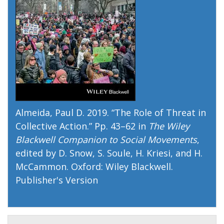
Almeida, Paul D. 2019. “
The Role of Threat in
Collective Action
.” Pp. 43–62 in
The Wiley
Blackwell Companion to Social Movements
,
edited by D. Snow, S. Soule, H. Kriesi, and H.
McCammon. Oxford: Wiley Blackwell.
Publisher's Version
Publisher's Version