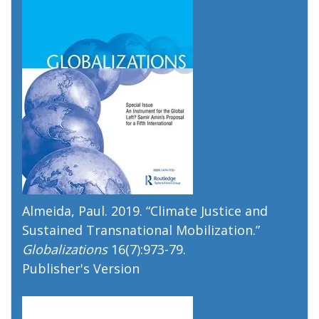
Almeida, Paul. 2019. “
Climate Justice and
Sustained Transnational Mobilization
.”
Globalizations
16(7):973-79.
Publisher's Version
Publisher's Version