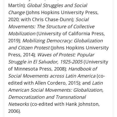
Martín);
Global Struggles and Social
Change
(Johns Hopkins University Press,
2020; with Chris Chase-Dunn);
Social
Movements: The Structure of Collective
Mobilization
(University of California Press,
2019);
Mobilizing Democracy: Globalization
and Citizen Protest
(Johns Hopkins University
Press, 2014);
Waves of Protest: Popular
Struggle in El Salvador, 1925-2005
(University
of Minnesota Press, 2008);
Handbook of
Social Movements across Latin America
(co-
edited with Allen Cordero, 2015); and
Latin
American Social Movements: Globalization,
Democratization and Transnational
Networks
(co-edited with Hank Johnston,
2006).