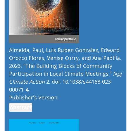
Almeida, Paul, Luis Ruben Gonzalez, Edward
Orozco Flores, Venise Curry, and Ana Padilla.
2023. “
The Building Blocks of Community
Participation in Local Climate Meetings
.”
Npj
Climate Action
2. doi: 10.1038/s44168-023-
00071-4.
Publisher's Version
Publisher's Version
Abstract