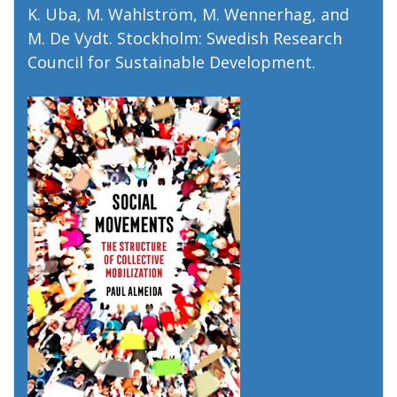
K. Uba, M. Wahlström, M. Wennerhag, and
M. De Vydt. Stockholm: Swedish Research
Council for Sustainable Development.