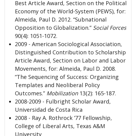
Best Article Award, Section on the Political
Economy of the World-System (PEWS), for:
Almeida, Paul D. 2012. “Subnational
Opposition to Globalization.”
Social Forces
90(4): 1051-1072.
2009 - American Sociological Association,
Distinguished Contribution to Scholarship
Article Award, Section on Labor and Labor
Movements, for: Almeida, Paul D. 2008.
“The Sequencing of Success: Organizing
Templates and Neoliberal Policy
Outcomes.”
Mobilization
13(2): 165-187.
2008-2009 - Fulbright Scholar Award,
Universidad de Costa Rica
2008 - Ray A. Rothrock ’77 Fellowship,
College of Liberal Arts, Texas A&M
University