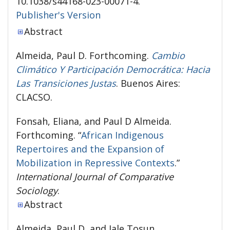
10.1038/s44168-023-00071-4.
Publisher's Version
Publisher's Version
Abstract
Almeida, Paul D. Forthcoming.
Cambio
Climático Y Participación Democrática: Hacia
Las Transiciones Justas
. Buenos Aires:
CLACSO.
Fonsah, Eliana, and Paul D Almeida.
Forthcoming. “
African Indigenous
Repertoires and the Expansion of
Mobilization in Repressive Contexts
.”
International Journal of Comparative
Sociology
.
Abstract
Almeida, Paul D, and Jale Tosun.