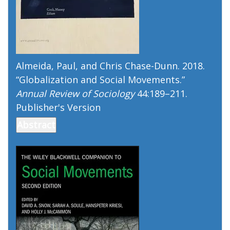
Almeida, Paul, and Chris Chase-Dunn. 2018.
“
Globalization and Social Movements
.”
Annual Review of Sociology
44:189–211.
Publisher's Version
Publisher's Version
Abstract