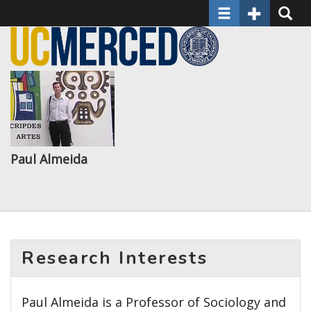
Toggle navigatio
Toggle Seco
Toggle
Skip
to
main
content
Paul Almeida
Research Interests
Paul Almeida is a Professor of Sociology and