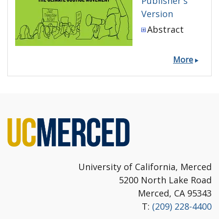
Publisher's
Version
Abstract
More
University of California, Merced
5200 North Lake Road
Merced, CA 95343
T:
(209) 228-4400