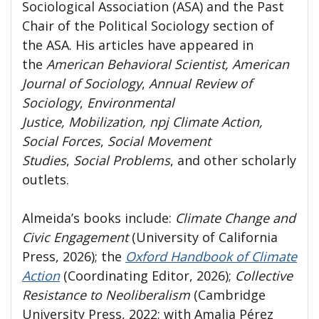
Sociological Association (ASA) and the Past
Chair of the Political Sociology section of
the ASA. His articles have appeared in
the
American Behavioral Scientist, American
Journal of Sociology
,
Annual Review of
Sociology
,
Environmental
Justice, Mobilization, npj Climate Action,
Social Forces
,
Social Movement
Studies
,
Social Problems
,
and other scholarly
outlets.
Almeida’s books include:
Climate Change and
Civic Engagement
(University of California
Press, 2026); the
Oxford Handbook of Climate
Action
(Coordinating Editor, 2026);
Collective
Resistance to Neoliberalism
(Cambridge
University Press, 2022; with Amalia Pérez