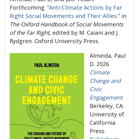
Forthcoming. “
Anti-Climate Actions by Far
Right Social Movements and Their Allies
.” in
The Oxford Handbook of Social Movements
of the Far Right
, edited by M. Caiani and J.
Rydgren. Oxford University Press.
Almeida, Paul
D. 2026.
Climate
Change and
Civic
Engagement
.
Berkeley, CA:
University of
California
Press.
Publisher's Versio