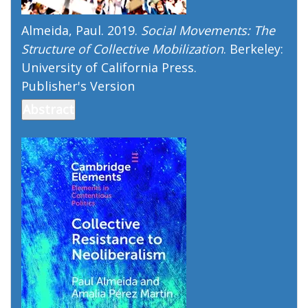
Almeida, Paul. 2019.
Social Movements: The
Structure of Collective Mobilization
. Berkeley:
University of California Press.
Publisher's Version
Publisher's Version
Abstract