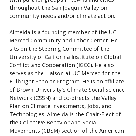
throughout the San Joaquin Valley on
community needs and/or climate action.
Almeida is a founding member of the UC
Merced Community and Labor Center. He
sits on the Steering Committee of the
University of California Institute on Global
Conflict and Cooperation (IGCC). He also
serves as the Liaison at UC Merced for the
Fulbright Scholar Program. He is an affiliate
of Brown University's Climate Social Science
Network (CSSN) and co-directs the Valley
Plan on Climate Investments, Jobs, and
Technologies. Almeida is the Chair-Elect of
the Collective Behavior and Social
Movements (CBSM) section of the American