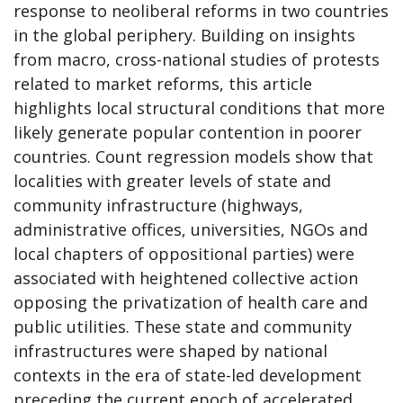
response to neoliberal reforms in two countries
in the global periphery. Building on insights
from macro, cross-national studies of protests
related to market reforms, this article
highlights local structural conditions that more
likely generate popular contention in poorer
countries. Count regression models show that
localities with greater levels of state and
community infrastructure (highways,
administrative offices, universities, NGOs and
local chapters of oppositional parties) were
associated with heightened collective action
opposing the privatization of health care and
public utilities. These state and community
infrastructures were shaped by national
contexts in the era of state-led development
preceding the current epoch of accelerated