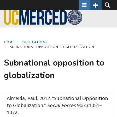
Toggle navigatio
Toggle Seco
Toggle
Skip
to
main
content
HOME
PUBLICATIONS
SUBNATIONAL OPPOSITION TO GLOBALIZATION
Subnational opposition to
globalization
Almeida, Paul. 2012. “Subnational Opposition
to Globalization.”
Social Forces
90(4):1051–
1072.