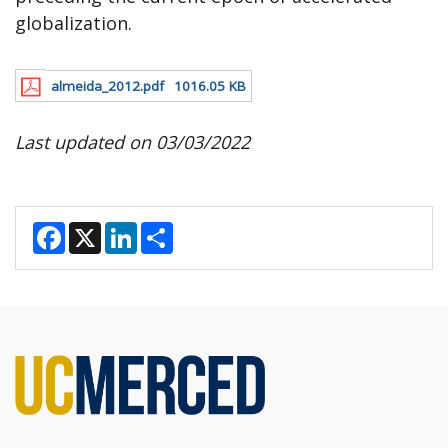
globalization.
almeida_2012.pdf
1016.05 KB
Last updated on 03/03/2022
F
X
L
S
a
i
h
c
n
a
e
k
r
b
e
e
o
d
o
I
k
n