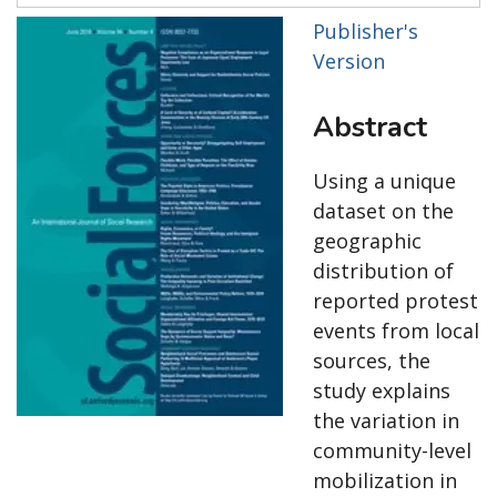
Publisher's
Version
Abstract
Using a unique
dataset on the
geographic
distribution of
reported protest
events from local
sources, the
study explains
the variation in
community-level
mobilization in