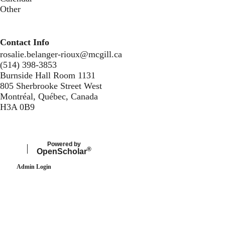
Other
Contact Info
rosalie.belanger-rioux@mcgill.ca
(514) 398-3853
Burnside Hall Room 1131
805 Sherbrooke Street West
Montréal, Québec, Canada
H3A 0B9
Secondary menu
Powered by
®
Open
Scholar
Admin Login