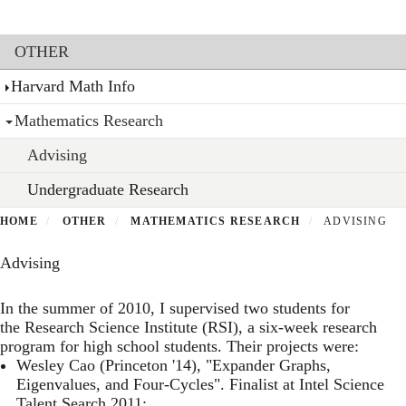
Toggl
Skip
to
Section menu
main
OTHER
content
Harvard Math Info
Mathematics Research
Advising
Undergraduate Research
HOME
OTHER
MATHEMATICS RESEARCH
ADVISING
Advising
In the summer of 2010, I supervised two students for
the
Research Science Institute
(RSI), a six-week research
program for high school students. Their projects were:
Wesley Cao (Princeton '14), "Expander Graphs,
Eigenvalues, and Four-Cycles". Finalist at Intel Science
Talent Search 2011;