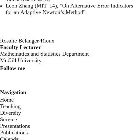
Leon Zhang (MIT '14), "On Alternative Error Indicators
for an Adaptive Newton’s Method".
Rosalie Bélanger-Rioux
Faculty Lecturer
Mathematics and Statistics Department
McGill University
Follow me
Instagram
Twitter
Youtube
Navigation
Home
Teaching
Diversity
Service
Presentations
Publications
Calendar