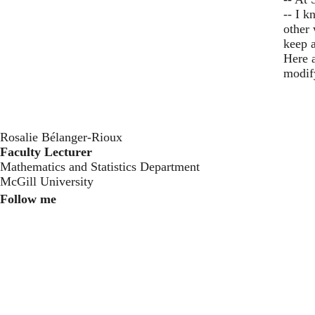
-- I 
other
keep a
Here a
modif
Rosalie Bélanger-Rioux
Faculty Lecturer
Mathematics and Statistics Department
McGill University
Follow me
Instagram
Twitter
Youtube