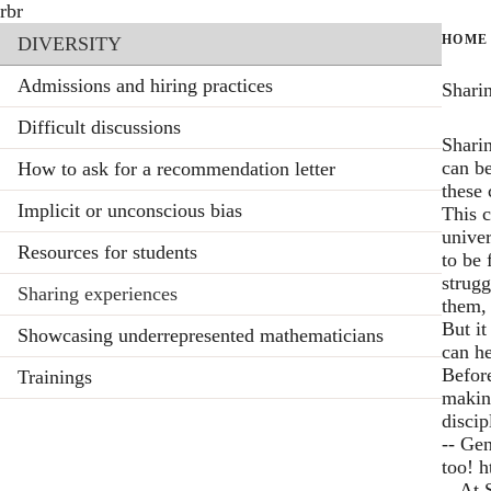
Skip
rbr
Section menu
to
HOME
DIVERSITY
main
content
Admissions and hiring practices
Shari
Difficult discussions
Shari
can be
How to ask for a recommendation letter
these 
Implicit or unconscious bias
This c
univer
Resources for students
to be 
strugg
Sharing experiences
them, 
But it
Showcasing underrepresented mathematicians
can he
Before
Trainings
making
discip
-- Ge
too!
h
-- At 