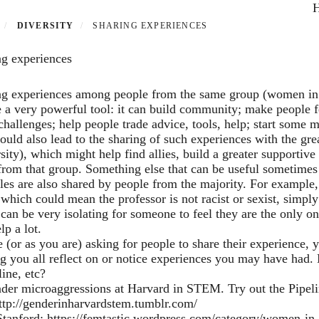
P
DIVERSITY
SHARING EXPERIENCES
ng experiences
ng experiences among people from the same group (women in
 a very powerful tool: it can build community; make people fee
challenges; help people trade advice, tools, help; start some 
ould also lead to the sharing of such experiences with the g
sity), which might help find allies, build a greater supportiv
from that group. Something else that can be useful sometimes i
les are also shared by people from the majority. For example,
which could mean the professor is not racist or sexist, simply 
 can be very isolating for someone to feel they are the only on
lp a lot.
 (or as you are) asking for people to share their experience,
 you all reflect on or notice experiences you may have had. M
line, etc?
nder microaggressions at Harvard in STEM. Try out the Pipel
ttp://genderinharvardstem.tumblr.com/
Stanford:
https://femtastic.wordpress.com/category/women-in