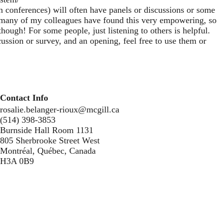
 conferences) will often have panels or discussions or some
nd many of my colleagues have found this very empowering, so
hough! For some people, just listening to others is helpful.
ussion or survey, and an opening, feel free to use them or
Contact Info
rosalie.belanger-rioux@mcgill.ca
(514) 398-3853
Burnside Hall Room 1131
805 Sherbrooke Street West
Montréal, Québec, Canada
H3A 0B9
Secondary menu