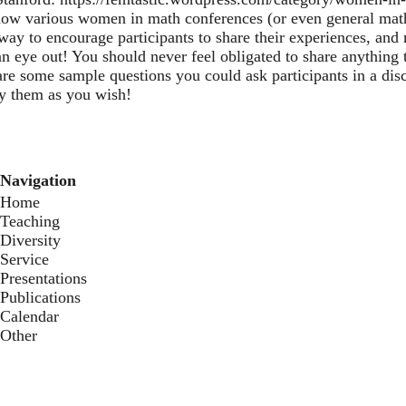
know various women in math conferences (or even general math
 way to encourage participants to share their experiences, a
n eye out! You should never feel obligated to share anything t
re some sample questions you could ask participants in a disc
y them as you wish!
Navigation
Home
Teaching
Diversity
Service
Presentations
Publications
Calendar
Other