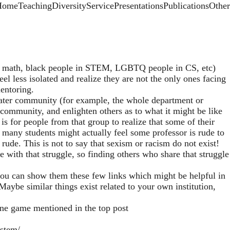
rimary menu
Home
Teaching
Diversity
Service
Presentations
Publications
Other
 math, black people in STEM, LGBTQ people in CS, etc)
l less isolated and realize they are not the only ones facing
mentoring.
reater community (for example, the whole department or
e community, and enlighten others as to what it might be like
s for people from that group to realize that some of their
 many students might actually feel some professor is rude to
rude. This is not to say that sexism or racism do not exist!
e with that struggle, so finding others who share that struggle
 you can show them these few links which might be helpful in
aybe similar things exist related to your own institution,
ine game mentioned in the top post
-stem/