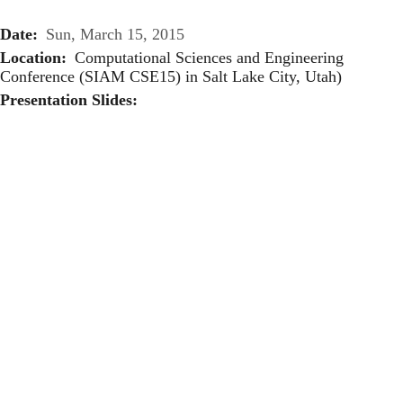
Date
Sun, March 15, 2015
Location
Computational Sciences and Engineering
Conference (SIAM CSE15) in Salt Lake City, Utah)
Presentation Slides