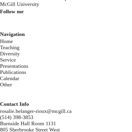
McGill University
Follow me
Instagram
Twitter
Youtube
Navigation
Home
Teaching
Diversity
Service
Presentations
Publications
Calendar
Other
Contact Info
rosalie.belanger-rioux@mcgill.ca
(514) 398-3853
Burnside Hall Room 1131
805 Sherbrooke Street West