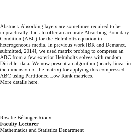
Abstract. Absorbing layers are sometimes required to be
impractically thick to offer an accurate Absorbing Boundary
Condition (ABC) for the Helmholtz equation in
heterogeneous media. In previous work [BR and Demanet,
submitted, 2014], we used matrix probing to compress an
ABC from a few exterior Helmholtz solves with random
Dirichlet data. We now present an algorithm (nearly linear in
the dimension of the matrix) for applying this compressed
ABC using Partitioned Low Rank matrices.
More details here.
Rosalie Bélanger-Rioux
Faculty Lecturer
Mathematics and Statistics Department