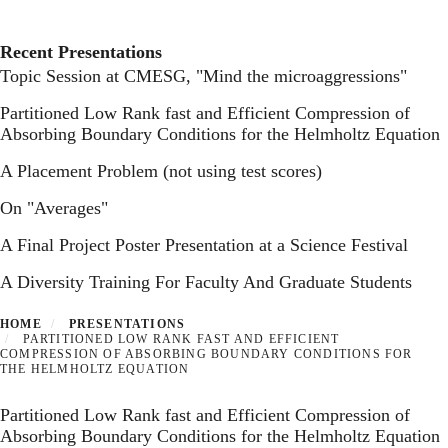
Toggl
Skip
to
main
Recent Presentations
content
Topic Session at CMESG, "Mind the microaggressions"
Partitioned Low Rank fast and Efficient Compression of
Absorbing Boundary Conditions for the Helmholtz Equation
A Placement Problem (not using test scores)
On "Averages"
A Final Project Poster Presentation at a Science Festival
A Diversity Training For Faculty And Graduate Students
HOME
PRESENTATIONS
PARTITIONED LOW RANK FAST AND EFFICIENT
COMPRESSION OF ABSORBING BOUNDARY CONDITIONS FOR
THE HELMHOLTZ EQUATION
Partitioned Low Rank fast and Efficient Compression of
Absorbing Boundary Conditions for the Helmholtz Equation