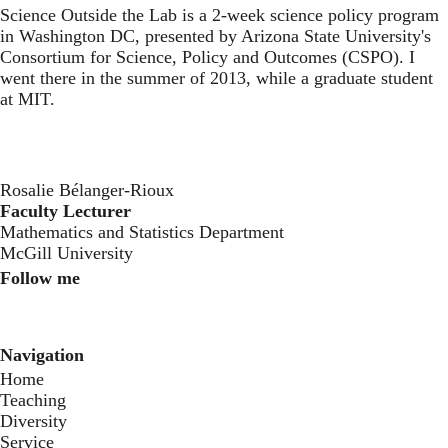
Science Outside the Lab
is a 2-week science policy program
in Washington DC, presented by Arizona State University's
Consortium for Science, Policy and Outcomes (CSPO). I
went there in the summer of 2013, while a graduate student
at MIT.
Rosalie Bélanger-Rioux
Faculty Lecturer
Mathematics and Statistics Department
McGill University
Follow me
Instagram
Twitter
Youtube
Navigation
Home
Teaching
Diversity
Service