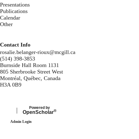
Presentations
Publications
Calendar
Other
Contact Info
rosalie.belanger-rioux@mcgill.ca
(514) 398-3853
Burnside Hall Room 1131
805 Sherbrooke Street West
Montréal, Québec, Canada
H3A 0B9
Secondary menu
Powered by
®
Open
Scholar
Admin Login