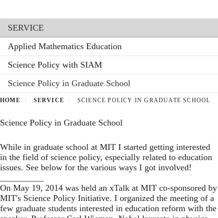
Toggl
Skip
to
Section menu
main
SERVICE
content
Applied Mathematics Education
Science Policy with SIAM
Science Policy in Graduate School
HOME
SERVICE
SCIENCE POLICY IN GRADUATE SCHOOL
Science Policy in Graduate School
While in graduate school at MIT I started getting interested
in the field of science policy, especially related to education
issues. See below for the various ways I got involved!
__________
On May 19, 2014 was held an
xTalk
at MIT co-sponsored by
MIT's
Science Policy Initiative
. I organized the meeting of a
few graduate students interested in education reform with the