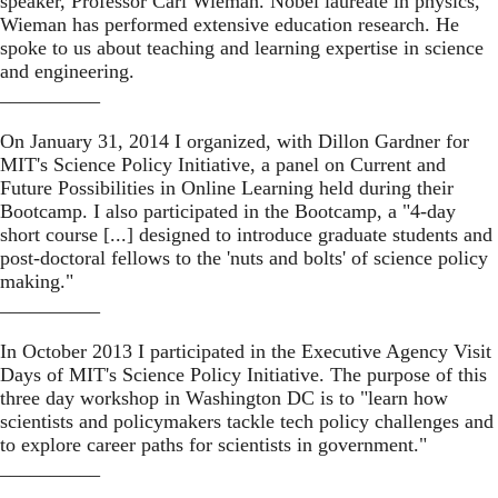
speaker, Professor Carl Wieman. Nobel laureate in physics,
Wieman has performed extensive
education research
. He
spoke to us about teaching and learning expertise in science
and engineering.
__________
On January 31, 2014 I organized, with Dillon Gardner for
MIT's Science Policy Initiative, a panel on
Current and
Future Possibilities in Online Learning
held during their
Bootcamp
. I also participated in the Bootcamp, a "4-day
short course [...] designed to introduce graduate students and
post-doctoral fellows to the 'nuts and bolts' of science policy
making."
__________
In October 2013 I participated in the
Executive Agency Visit
Days
of MIT's Science Policy Initiative. The purpose of this
three day workshop in Washington DC is to "learn how
scientists and policymakers tackle tech policy challenges and
to explore career paths for scientists in government."
__________